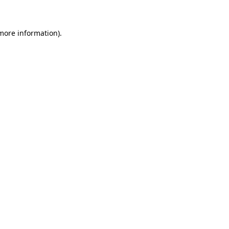
 more information)
.