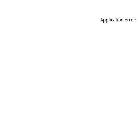
Application error